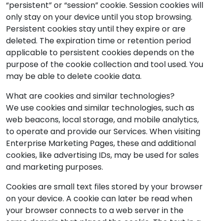
“persistent” or “session” cookie. Session cookies will
only stay on your device until you stop browsing.
Persistent cookies stay until they expire or are
deleted. The expiration time or retention period
applicable to persistent cookies depends on the
purpose of the cookie collection and tool used. You
may be able to delete cookie data.
What are cookies and similar technologies?
We use cookies and similar technologies, such as
web beacons, local storage, and mobile analytics,
to operate and provide our Services. When visiting
Enterprise Marketing Pages, these and additional
cookies, like advertising IDs, may be used for sales
and marketing purposes.
Cookies are small text files stored by your browser
on your device. A cookie can later be read when
your browser connects to a web server in the