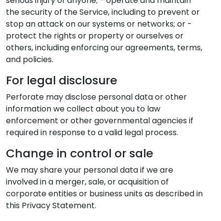
serious injury of anyone; - operate and maintain
the security of the Service, including to prevent or
stop an attack on our systems or networks; or -
protect the rights or property or ourselves or
others, including enforcing our agreements, terms,
and policies.
For legal disclosure
Perforate may disclose personal data or other
information we collect about you to law
enforcement or other governmental agencies if
required in response to a valid legal process.
Change in control or sale
We may share your personal data if we are
involved in a merger, sale, or acquisition of
corporate entities or business units as described in
this Privacy Statement.