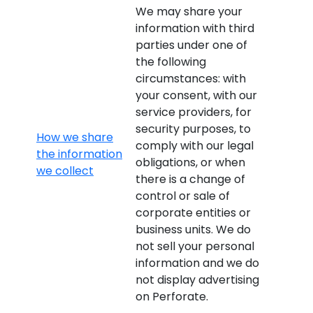
We may share your
information with third
parties under one of
the following
circumstances: with
your consent, with our
service providers, for
security purposes, to
How we share
comply with our legal
the information
obligations, or when
we collect
there is a change of
control or sale of
corporate entities or
business units. We do
not sell your personal
information and we do
not display advertising
on Perforate.