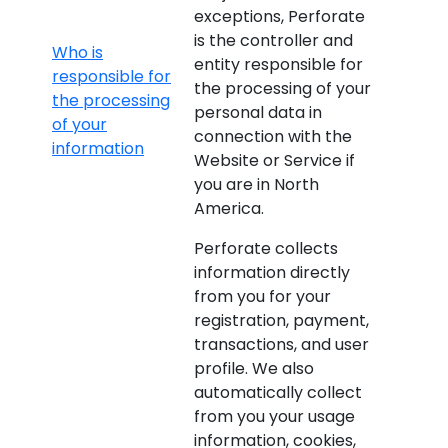
exceptions, Perforate
is the controller and
Who is
entity responsible for
responsible for
the processing of your
the processing
personal data in
of your
connection with the
information
Website or Service if
you are in North
America.
Perforate collects
information directly
from you for your
registration, payment,
transactions, and user
profile. We also
automatically collect
from you your usage
information, cookies,