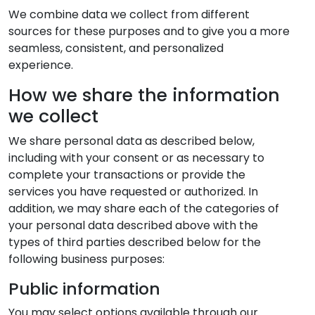
We combine data we collect from different
sources for these purposes and to give you a more
seamless, consistent, and personalized
experience.
How we share the information
we collect
We share personal data as described below,
including with your consent or as necessary to
complete your transactions or provide the
services you have requested or authorized. In
addition, we may share each of the categories of
your personal data described above with the
types of third parties described below for the
following business purposes:
Public information
You may select options available through our