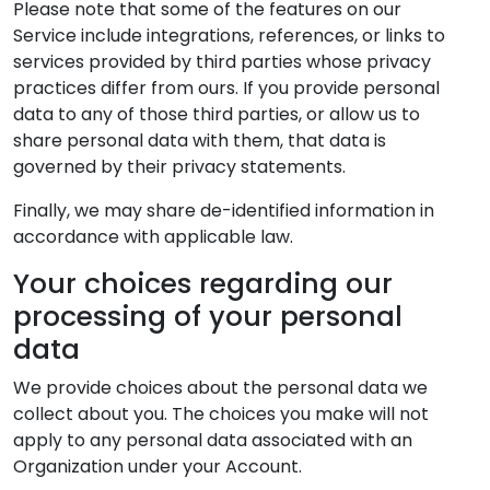
Please note that some of the features on our
Service include integrations, references, or links to
services provided by third parties whose privacy
practices differ from ours. If you provide personal
data to any of those third parties, or allow us to
share personal data with them, that data is
governed by their privacy statements.
Finally, we may share de-identified information in
accordance with applicable law.
Your choices regarding our
processing of your personal
data
We provide choices about the personal data we
collect about you. The choices you make will not
apply to any personal data associated with an
Organization under your Account.