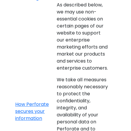
As described below,
we may use non-
essential cookies on
certain pages of our
website to support
our enterprise
marketing efforts and
market our products
and services to
enterprise customers.
We take all measures
reasonably necessary
to protect the
confidentiality,
How Perforate
integrity, and
secures your
availability of your
information
personal data on
Perforate and to