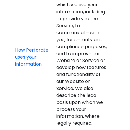
which we use your
information, including
to provide you the
Service, to
communicate with
you, for security and
compliance purposes,
How Perforate
and to improve our
uses your
Website or Service or
information
develop new features
and functionality of
our Website or
Service. We also
describe the legal
basis upon which we
process your
information, where
legally required.