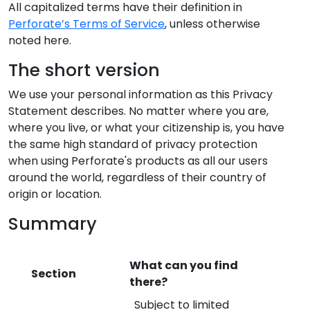
All capitalized terms have their definition in
Perforate’s Terms of Service
, unless otherwise
noted here.
The short version
We use your personal information as this Privacy
Statement describes. No matter where you are,
where you live, or what your citizenship is, you have
the same high standard of privacy protection
when using Perforate's products as all our users
around the world, regardless of their country of
origin or location.
Summary
What can you find
Section
there?
Subject to limited