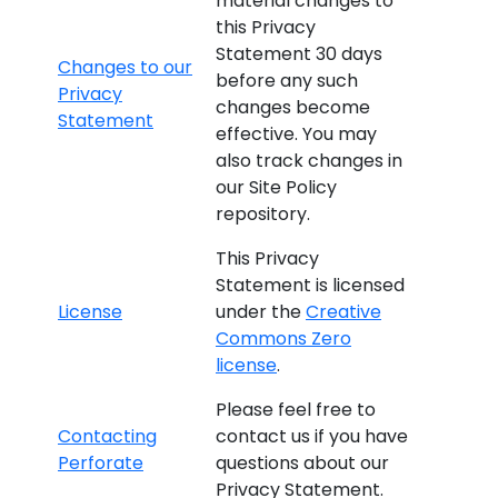
material changes to
this Privacy
Statement 30 days
Changes to our
before any such
Privacy
changes become
Statement
effective. You may
also track changes in
our Site Policy
repository.
This Privacy
Statement is licensed
License
under the
Creative
Commons Zero
license
.
Please feel free to
Contacting
contact us if you have
Perforate
questions about our
Privacy Statement.