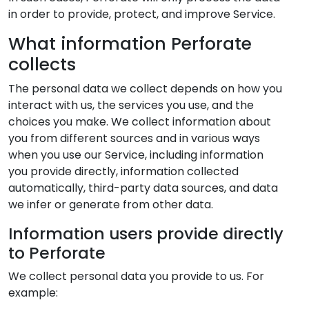
in order to provide, protect, and improve Service.
What information Perforate
collects
The personal data we collect depends on how you
interact with us, the services you use, and the
choices you make. We collect information about
you from different sources and in various ways
when you use our Service, including information
you provide directly, information collected
automatically, third-party data sources, and data
we infer or generate from other data.
Information users provide directly
to Perforate
We collect personal data you provide to us. For
example: