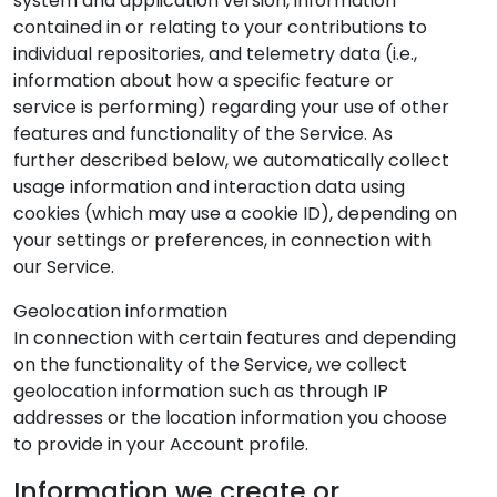
system and application version, information
contained in or relating to your contributions to
individual repositories, and telemetry data (i.e.,
information about how a specific feature or
service is performing) regarding your use of other
features and functionality of the Service. As
further described below, we automatically collect
usage information and interaction data using
cookies (which may use a cookie ID), depending on
your settings or preferences, in connection with
our Service.
Geolocation information
In connection with certain features and depending
on the functionality of the Service, we collect
geolocation information such as through IP
addresses or the location information you choose
to provide in your Account profile.
Information we create or