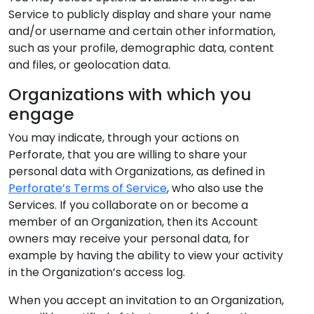
Service to publicly display and share your name
and/or username and certain other information,
such as your profile, demographic data, content
and files, or geolocation data.
Organizations with which you
engage
You may indicate, through your actions on
Perforate, that you are willing to share your
personal data with Organizations, as defined in
Perforate’s Terms of Service
, who also use the
Services. If you collaborate on or become a
member of an Organization, then its Account
owners may receive your personal data, for
example by having the ability to view your activity
in the Organization’s access log.
When you accept an invitation to an Organization,