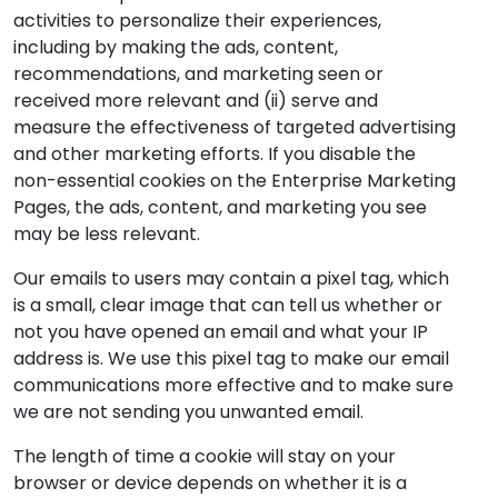
activities to personalize their experiences,
including by making the ads, content,
recommendations, and marketing seen or
received more relevant and (ii) serve and
measure the effectiveness of targeted advertising
and other marketing efforts. If you disable the
non-essential cookies on the Enterprise Marketing
Pages, the ads, content, and marketing you see
may be less relevant.
Our emails to users may contain a pixel tag, which
is a small, clear image that can tell us whether or
not you have opened an email and what your IP
address is. We use this pixel tag to make our email
communications more effective and to make sure
we are not sending you unwanted email.
The length of time a cookie will stay on your
browser or device depends on whether it is a