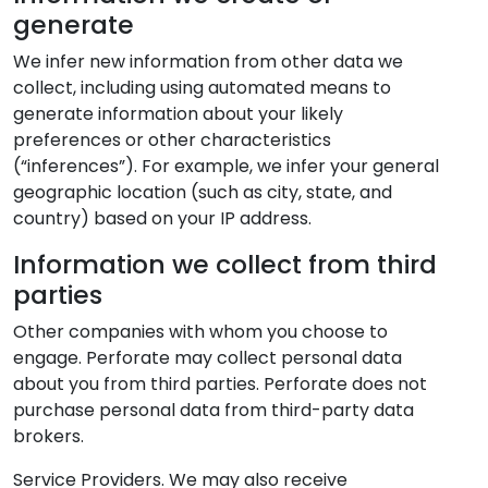
generate
We infer new information from other data we
collect, including using automated means to
generate information about your likely
preferences or other characteristics
(“inferences”). For example, we infer your general
geographic location (such as city, state, and
country) based on your IP address.
Information we collect from third
parties
Other companies with whom you choose to
engage. Perforate may collect personal data
about you from third parties. Perforate does not
purchase personal data from third-party data
brokers.
Service Providers. We may also receive