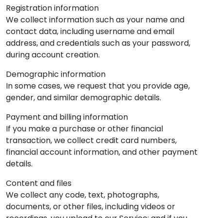
Registration information
We collect information such as your name and
contact data, including username and email
address, and credentials such as your password,
during account creation.
Demographic information
In some cases, we request that you provide age,
gender, and similar demographic details.
Payment and billing information
If you make a purchase or other financial
transaction, we collect credit card numbers,
financial account information, and other payment
details.
Content and files
We collect any code, text, photographs,
documents, or other files, including videos or