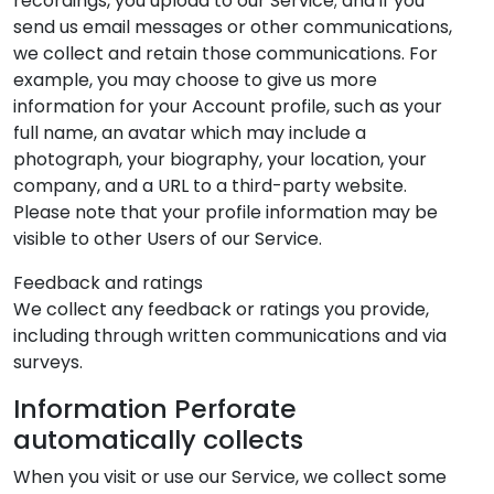
recordings, you upload to our Service; and if you
send us email messages or other communications,
we collect and retain those communications. For
example, you may choose to give us more
information for your Account profile, such as your
full name, an avatar which may include a
photograph, your biography, your location, your
company, and a URL to a third-party website.
Please note that your profile information may be
visible to other Users of our Service.
Feedback and ratings
We collect any feedback or ratings you provide,
including through written communications and via
surveys.
Information Perforate
automatically collects
When you visit or use our Service, we collect some