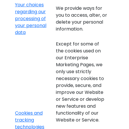
Your choices
We provide ways for
regarding our
you to access, alter, or
processing of
delete your personal
your personal
information.
data
Except for some of
the cookies used on
our Enterprise
Marketing Pages, we
only use strictly
necessary cookies to
provide, secure, and
improve our Website
or Service or develop
new features and
Cookies and
functionality of our
tracking
Website or Service.
technologies