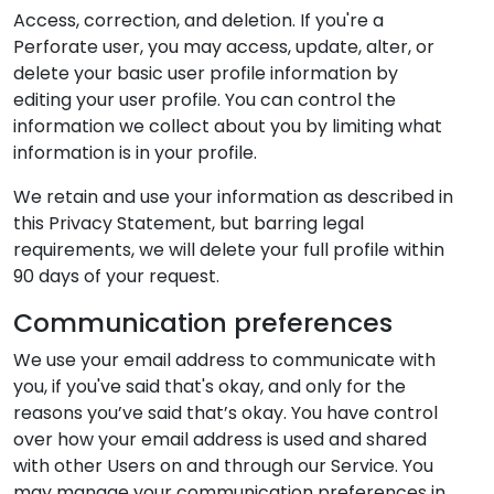
Access, correction, and deletion. If you're a
Perforate user, you may access, update, alter, or
delete your basic user profile information by
editing your user profile. You can control the
information we collect about you by limiting what
information is in your profile.
We retain and use your information as described in
this Privacy Statement, but barring legal
requirements, we will delete your full profile within
90 days of your request.
Communication preferences
We use your email address to communicate with
you, if you've said that's okay, and only for the
reasons you’ve said that’s okay. You have control
over how your email address is used and shared
with other Users on and through our Service. You
may manage your communication preferences in