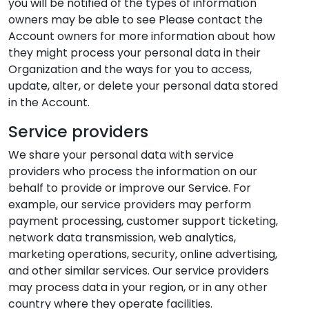
you will be notified of the types of information
owners may be able to see Please contact the
Account owners for more information about how
they might process your personal data in their
Organization and the ways for you to access,
update, alter, or delete your personal data stored
in the Account.
Service providers
We share your personal data with service
providers who process the information on our
behalf to provide or improve our Service. For
example, our service providers may perform
payment processing, customer support ticketing,
network data transmission, web analytics,
marketing operations, security, online advertising,
and other similar services. Our service providers
may process data in your region, or in any other
country where they operate facilities.