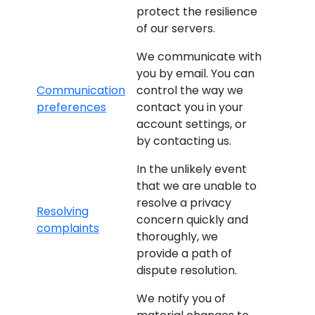
protect the resilience
of our servers.
We communicate with
you by email. You can
Communication
control the way we
preferences
contact you in your
account settings, or
by contacting us.
In the unlikely event
that we are unable to
resolve a privacy
Resolving
concern quickly and
complaints
thoroughly, we
provide a path of
dispute resolution.
We notify you of