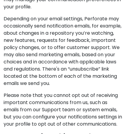
your profile.
Depending on your email settings, Perforate may
occasionally send notification emails, for example,
about changes in a repository you’re watching,
new features, requests for feedback, important
policy changes, or to offer customer support. We
may also send marketing emails, based on your
choices and in accordance with applicable laws
and regulations. There's an “unsubscribe” link
located at the bottom of each of the marketing
emails we send you.
Please note that you cannot opt out of receiving
important communications from us, such as
emails from our Support team or system emails,
but you can configure your notifications settings in
your profile to opt out of other communications.