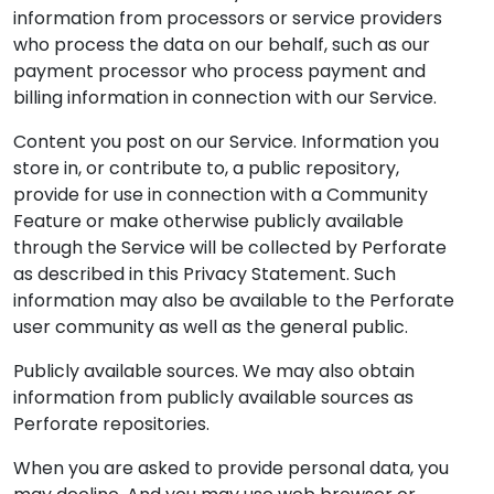
information from processors or service providers
who process the data on our behalf, such as our
payment processor who process payment and
billing information in connection with our Service.
Content you post on our Service. Information you
store in, or contribute to, a public repository,
provide for use in connection with a Community
Feature or make otherwise publicly available
through the Service will be collected by Perforate
as described in this Privacy Statement. Such
information may also be available to the Perforate
user community as well as the general public.
Publicly available sources. We may also obtain
information from publicly available sources as
Perforate repositories.
When you are asked to provide personal data, you