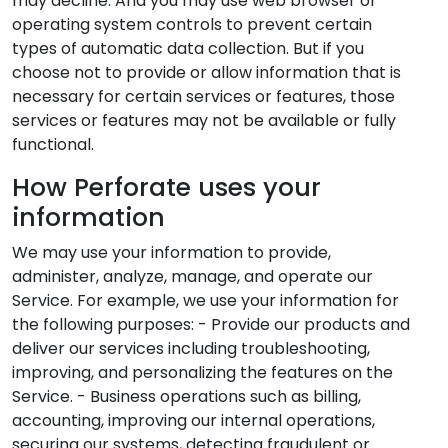
may decline. And you may use web browser or
operating system controls to prevent certain
types of automatic data collection. But if you
choose not to provide or allow information that is
necessary for certain services or features, those
services or features may not be available or fully
functional.
How Perforate uses your
information
We may use your information to provide,
administer, analyze, manage, and operate our
Service. For example, we use your information for
the following purposes: - Provide our products and
deliver our services including troubleshooting,
improving, and personalizing the features on the
Service. - Business operations such as billing,
accounting, improving our internal operations,
securing our systems, detecting fraudulent or