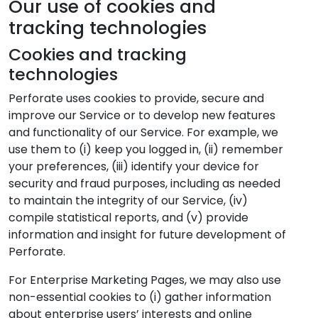
Our use of cookies and
tracking technologies
Cookies and tracking
technologies
Perforate uses cookies to provide, secure and
improve our Service or to develop new features
and functionality of our Service. For example, we
use them to (i) keep you logged in, (ii) remember
your preferences, (iii) identify your device for
security and fraud purposes, including as needed
to maintain the integrity of our Service, (iv)
compile statistical reports, and (v) provide
information and insight for future development of
Perforate.
For Enterprise Marketing Pages, we may also use
non-essential cookies to (i) gather information
about enterprise users’ interests and online