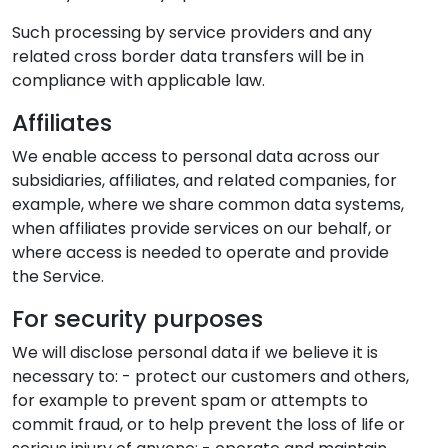
Such processing by service providers and any
related cross border data transfers will be in
compliance with applicable law.
Affiliates
We enable access to personal data across our
subsidiaries, affiliates, and related companies, for
example, where we share common data systems,
when affiliates provide services on our behalf, or
where access is needed to operate and provide
the Service.
For security purposes
We will disclose personal data if we believe it is
necessary to: - protect our customers and others,
for example to prevent spam or attempts to
commit fraud, or to help prevent the loss of life or