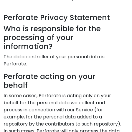
Perforate Privacy Statement
Who is responsible for the
processing of your
information?
The data controller of your personal data is
Perforate.
Perforate acting on your
behalf
In some cases, Perforate is acting only on your
behalf for the personal data we collect and
process in connection with our Service (for
example, for the personal data added to a
repository by the contributors to such repository).
In such cases, Perforate will only process the data