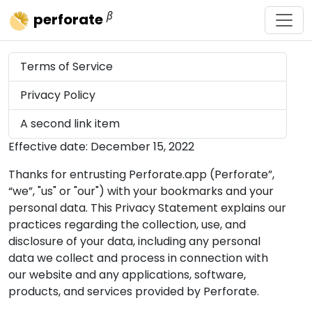
β
perforate
Terms of Service
Privacy Policy
A second link item
Effective date: December 15, 2022
Thanks for entrusting Perforate.app (Perforate”,
“we”, "us" or "our") with your bookmarks and your
personal data. This Privacy Statement explains our
practices regarding the collection, use, and
disclosure of your data, including any personal
data we collect and process in connection with
our website and any applications, software,
products, and services provided by Perforate.