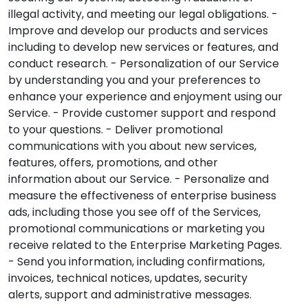
illegal activity, and meeting our legal obligations. -
Improve and develop our products and services
including to develop new services or features, and
conduct research. - Personalization of our Service
by understanding you and your preferences to
enhance your experience and enjoyment using our
Service. - Provide customer support and respond
to your questions. - Deliver promotional
communications with you about new services,
features, offers, promotions, and other
information about our Service. - Personalize and
measure the effectiveness of enterprise business
ads, including those you see off of the Services,
promotional communications or marketing you
receive related to the Enterprise Marketing Pages.
- Send you information, including confirmations,
invoices, technical notices, updates, security
alerts, support and administrative messages.