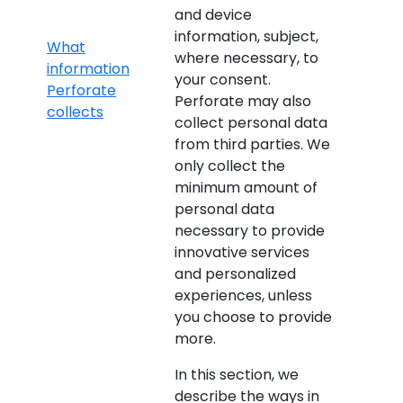
and device
information, subject,
What
where necessary, to
information
your consent.
Perforate
Perforate may also
collects
collect personal data
from third parties. We
only collect the
minimum amount of
personal data
necessary to provide
innovative services
and personalized
experiences, unless
you choose to provide
more.
In this section, we
describe the ways in