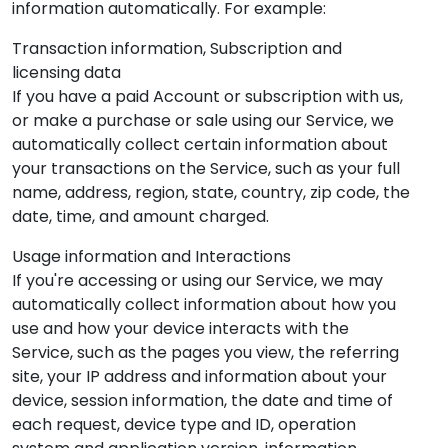
information automatically. For example:
Transaction information, Subscription and
licensing data
If you have a paid Account or subscription with us,
or make a purchase or sale using our Service, we
automatically collect certain information about
your transactions on the Service, such as your full
name, address, region, state, country, zip code, the
date, time, and amount charged.
Usage information and Interactions
If you're accessing or using our Service, we may
automatically collect information about how you
use and how your device interacts with the
Service, such as the pages you view, the referring
site, your IP address and information about your
device, session information, the date and time of
each request, device type and ID, operation