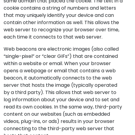
same domain that placed the cookie. The text in a
cookie contains a string of numbers and letters
that may uniquely identify your device and can
contain other information as well. This allows the
web server to recognize your browser over time,
each time it connects to that web server.
Web beacons are electronic images (also called
“single-pixel” or “clear GIFs”) that are contained
within a website or email. When your browser
opens a webpage or email that contains a web
beacon, it automatically connects to the web
server that hosts the image (typically operated
by a third party). This allows that web server to
log information about your device and to set and
read its own cookies. In the same way, third-party
content on our websites (such as embedded
videos, plug-ins, or ads) results in your browser
connecting to the third-party web server that